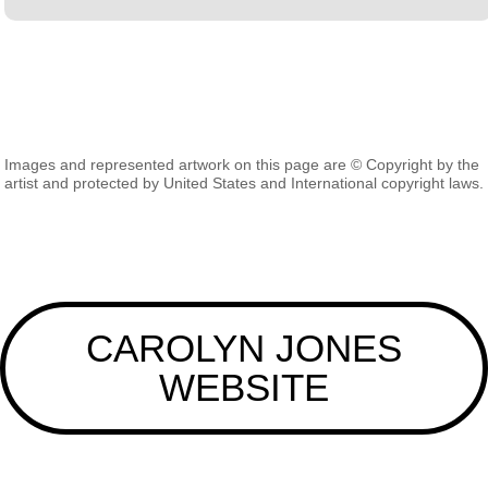
Images and represented artwork on this page are © Copyright by the
artist and protected by United States and International copyright laws.
CAROLYN JONES
WEBSITE