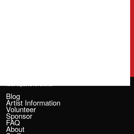
Rose Squared Art Shows
Blog
Artist Information
Volunteer
Sponsor
FAQ
About