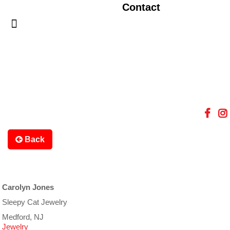
Contact
Back
Carolyn Jones
Sleepy Cat Jewelry
Medford, NJ
Jewelry