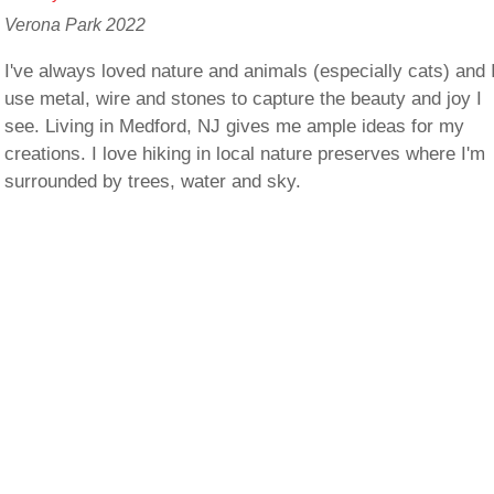
Verona Park 2022
I've always loved nature and animals (especially cats) and 
use metal, wire and stones to capture the beauty and joy I
see. Living in Medford, NJ gives me ample ideas for my
creations. I love hiking in local nature preserves where I'm
surrounded by trees, water and sky.