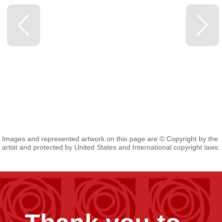
Images and represented artwork on this page are © Copyright by the
artist and protected by United States and International copyright laws.