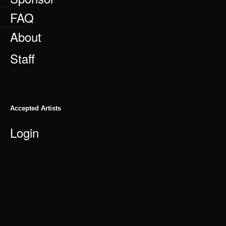
FAQ
About
Staff
Accepted Artists
Login