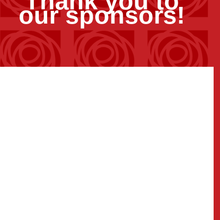
Thank you to
our sponsors!