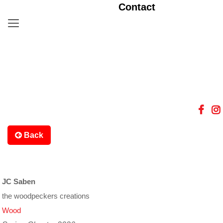
Contact
Back
JC Saben
the woodpeckers creations
Wood