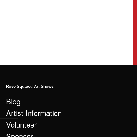
Rose Squared Art Shows
Blog
Artist Information
Volunteer
Sponsor