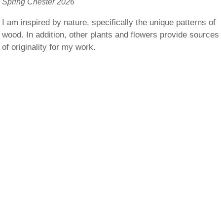
Spring Chester 2026
I am inspired by nature, specifically the unique patterns of
wood. In addition, other plants and flowers provide sources
of originality for my work.