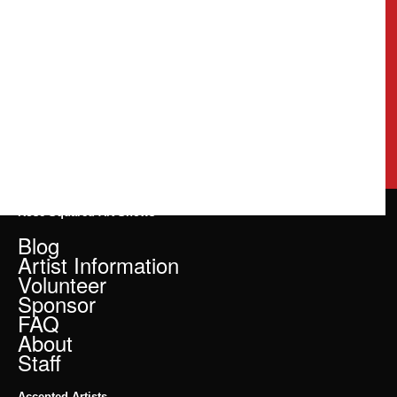
Rose Squared Art Shows
Blog
Artist Information
Volunteer
Sponsor
FAQ
About
Staff
Accepted Artists