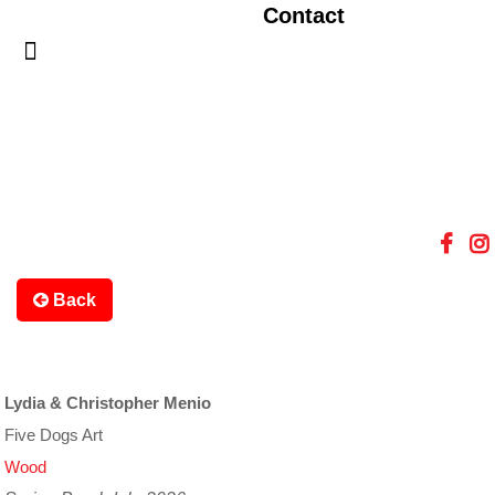
Contact
Back
Lydia & Christopher Menio
Five Dogs Art
Wood