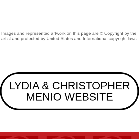
Images and represented artwork on this page are © Copyright by the
artist and protected by United States and International copyright laws.
LYDIA & CHRISTOPHER
MENIO WEBSITE