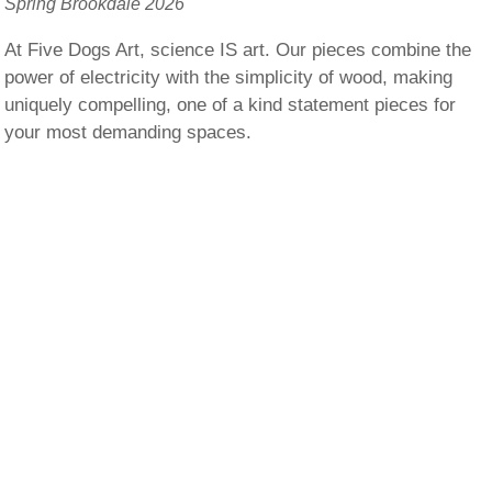
Spring Brookdale 2026
At Five Dogs Art, science IS art. Our pieces combine the
power of electricity with the simplicity of wood, making
uniquely compelling, one of a kind statement pieces for
your most demanding spaces.