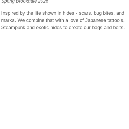
Spring Brookdale 2026
Inspired by the life shown in hides - scars, bug bites, and
marks. We combine that with a love of Japanese tattoo’s,
Steampunk and exotic hides to create our bags and belts.