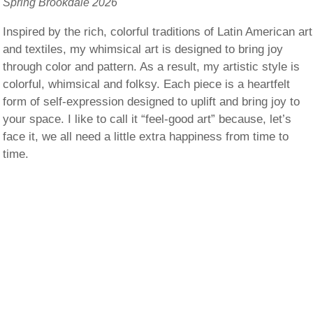
Spring Brookdale 2026
Inspired by the rich, colorful traditions of Latin American art
and textiles, my whimsical art is designed to bring joy
through color and pattern. As a result, my artistic style is
colorful, whimsical and folksy. Each piece is a heartfelt
form of self-expression designed to uplift and bring joy to
your space. I like to call it “feel-good art” because, let’s
face it, we all need a little extra happiness from time to
time.