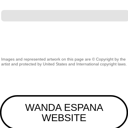
Images and represented artwork on this page are © Copyright by the
artist and protected by United States and International copyright laws.
WANDA ESPANA
WEBSITE