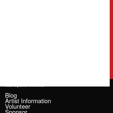
Rose Squared Art Shows
Blog
Artist Information
Volunteer
Sponsor