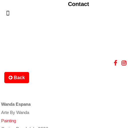
Contact
Back
Wanda Espana
Arte By Wanda
Painting