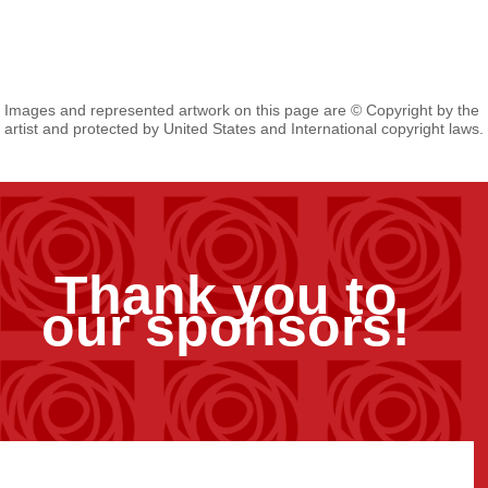
Images and represented artwork on this page are © Copyright by the
artist and protected by United States and International copyright laws.
Thank you to
our sponsors!