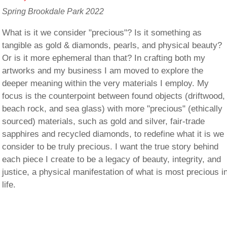
Spring Brookdale Park 2022
What is it we consider "precious"? Is it something as
tangible as gold & diamonds, pearls, and physical beauty?
Or is it more ephemeral than that? In crafting both my
artworks and my business I am moved to explore the
deeper meaning within the very materials I employ. My
focus is the counterpoint between found objects (driftwood,
beach rock, and sea glass) with more "precious" (ethically
sourced) materials, such as gold and silver, fair-trade
sapphires and recycled diamonds, to redefine what it is we
consider to be truly precious. I want the true story behind
each piece I create to be a legacy of beauty, integrity, and
justice, a physical manifestation of what is most precious i
life.