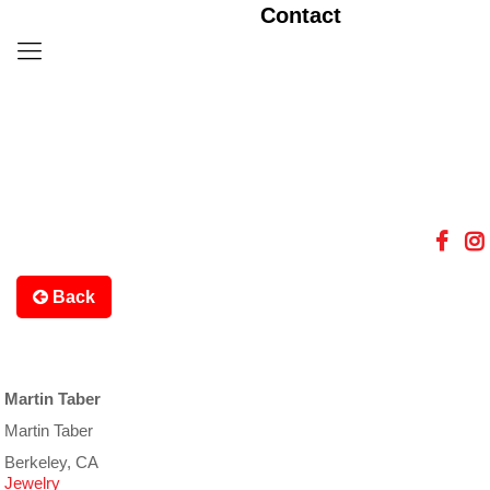
Contact
Back
Martin Taber
Martin Taber
Berkeley, CA
Jewelry