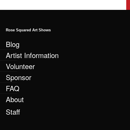
Rose Squared Art Shows
Blog
Artist Information
Volunteer
Sponsor
FAQ
About
Staff