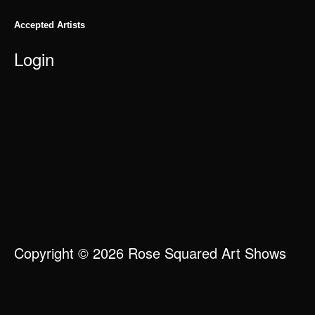
Accepted Artists
Login
Copyright © 2026 Rose Squared Art Shows