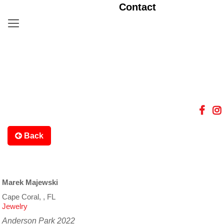
Contact
Back
Marek Majewski
Cape Coral, , FL
Jewelry
Anderson Park 2022