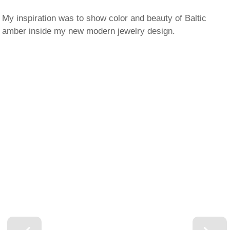
My inspiration was to show color and beauty of Baltic
amber inside my new modern jewelry design.