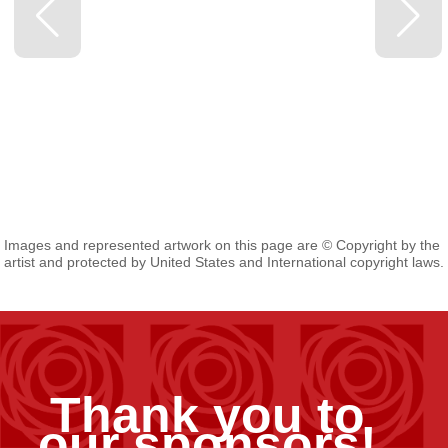
Images and represented artwork on this page are © Copyright by the
artist and protected by United States and International copyright laws.
Thank you to
our sponsors!