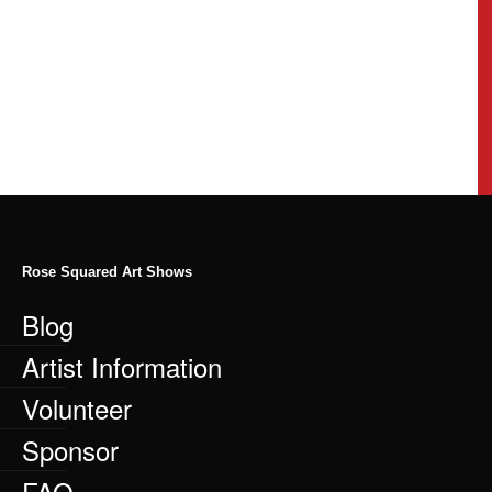
Rose Squared Art Shows
Blog
Artist Information
Volunteer
Sponsor
FAQ