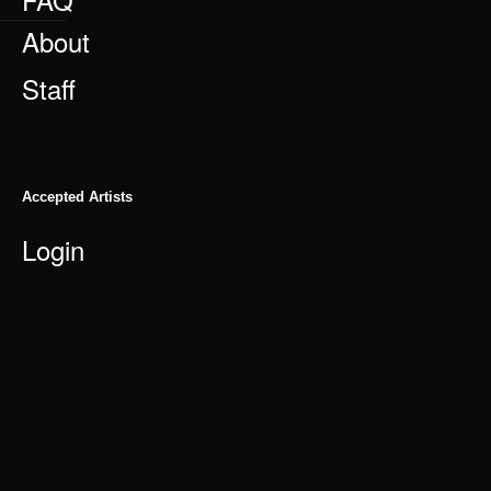
About
Staff
Accepted Artists
Login