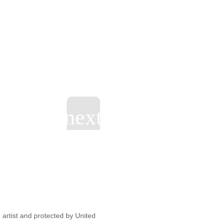
artist and protected by United