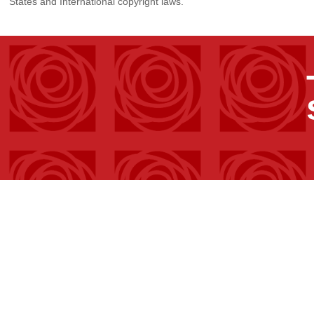
States and International copyright laws.