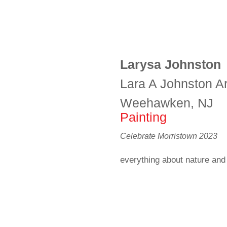
Larysa Johnston
Lara A Johnston Ar
Weehawken, NJ
Painting
Celebrate Morristown 2023
everything about nature and