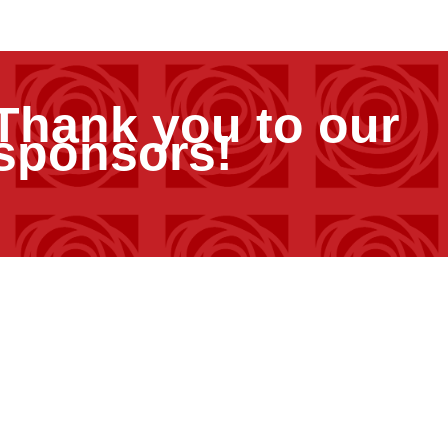
Thank you to our
sponsors!