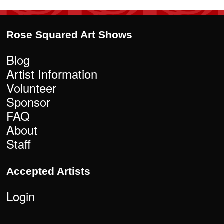
Rose Squared Art Shows
Blog
Artist Information
Volunteer
Sponsor
FAQ
About
Staff
Accepted Artists
Login