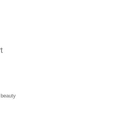
t
 beauty