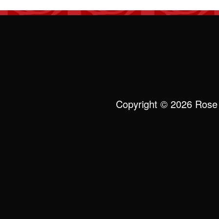
Copyright © 2026 Rose