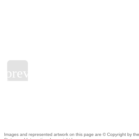
Images and represented artwork on this page are © Copyright by the 