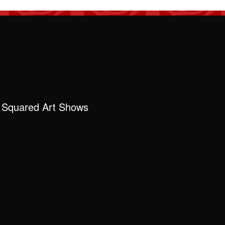
 Squared Art Shows