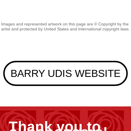
Images and represented artwork on this page are © Copyright by the
artist and protected by United States and International copyright laws.
BARRY UDIS WEBSITE
Thank you to