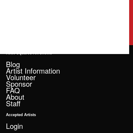
Rose Squared Art Shows
Blog
Artist Information
Volunteer
Sponsor
FAQ
About
Staff
Accepted Artists
Login