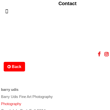
Contact
Back
barry udis
Barry Udis Fine Art Photography
Photography