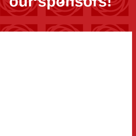
our sponsors!