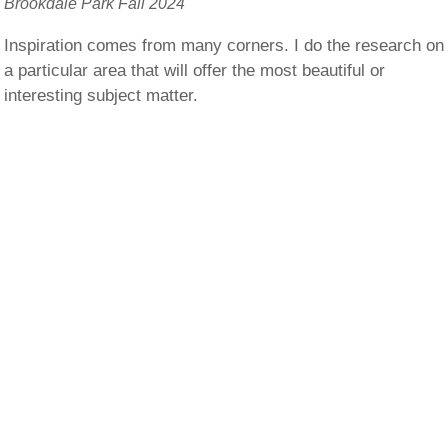
Brookdale Park Fall 2024
Inspiration comes from many corners. I do the research on
a particular area that will offer the most beautiful or
interesting subject matter.