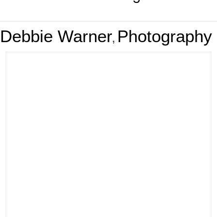
Debbie Warner
Photography
,