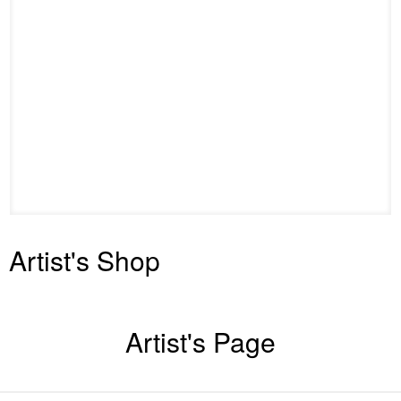
Artist's Shop
Artist's Page