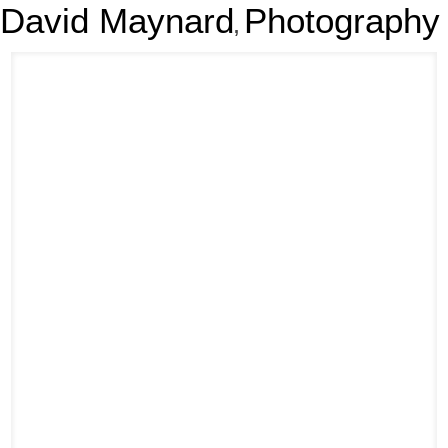
David Maynard
Photography
,