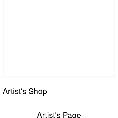
Artist's Shop
Artist's Page