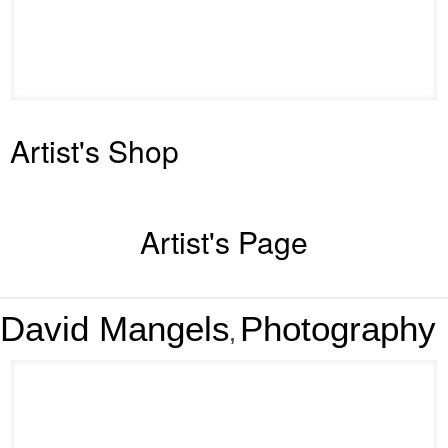
Artist's Shop
Artist's Page
David Mangels
Photography
,