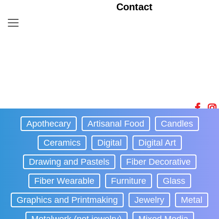
Contact
Apothecary
Artisanal Food
Candles
Ceramics
Digital
Digital Art
Drawing and Pastels
Fiber Decorative
Fiber Wearable
Furniture
Glass
Graphics and Printmaking
Jewelry
Metal