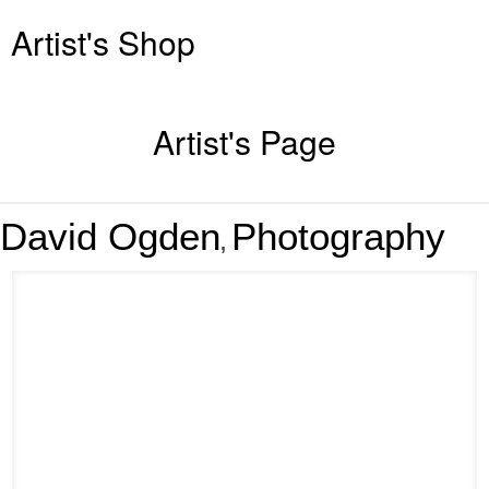
Artist's Shop
Artist's Page
David Ogden
Photography
,