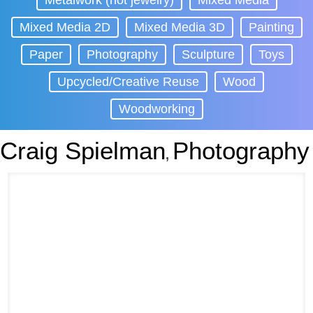
Metalwork (not jewelry)
Mixed Media
Mixed Media 2D
Mixed Media 3D
Painting
Paper
Photography
Sculpture
Toys
Upcycled/Creative Reuse
Wood
Woodworking
Craig Spielman
Photography
,