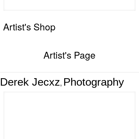
Artist's Shop
Artist's Page
Derek Jecxz
Photography
,