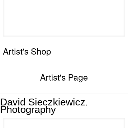
Artist's Shop
Artist's Page
David Sieczkiewicz
,
Photography