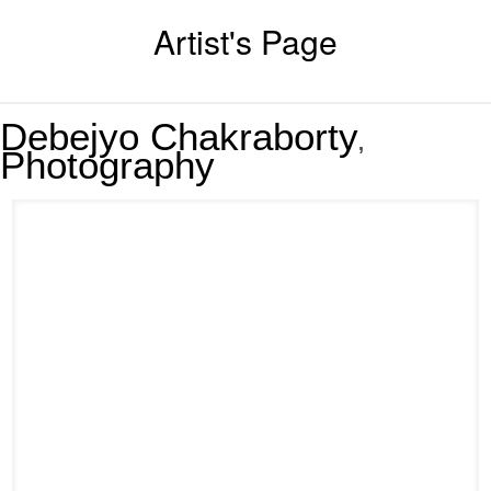
Artist's Page
Debejyo Chakraborty
,
Photography