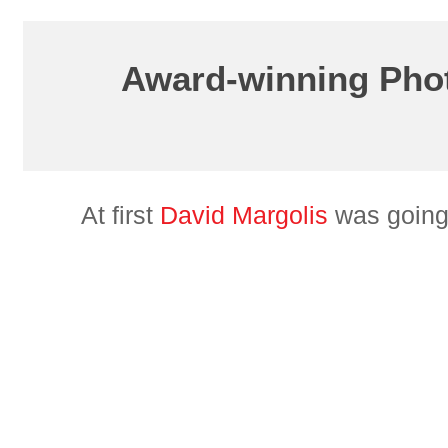
Award-winning Phot
At first
David Margolis
was going 