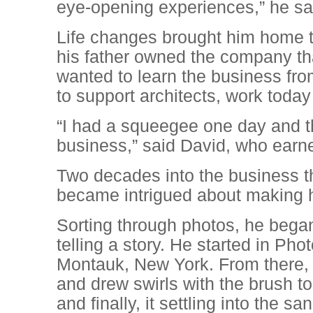
eye-opening experiences,” he sa
Life changes brought him home 
his father owned the company t
wanted to learn the business fro
to support architects, work toda
“I had a squeegee one day and th
business,” said David, who earn
Two decades into the business th
became intrigued about making h
Sorting through photos, he began 
telling a story. He started in P
Montauk, New York. From there, h
and drew swirls with the brush to
and finally, it settling into the san