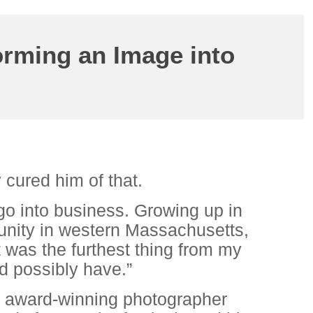
orming an Image into
 cured him of that.
go into business. Growing up in
ity in western Massachusetts,
t was the furthest thing from my
d possibly have.”
n award-winning photographer