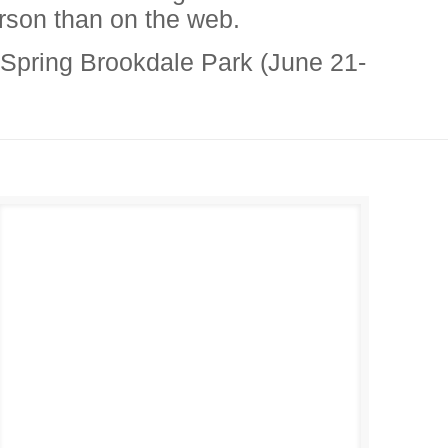
erson than on the web.
 Spring Brookdale Park (June 21-