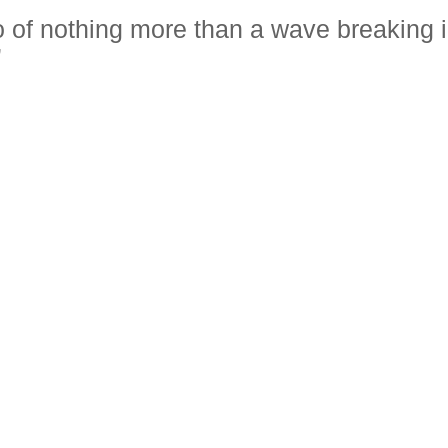
oto of nothing more than a wave breaking 
”