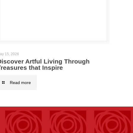
ay 15, 2026
Discover Artful Living Through
reasures that Inspire
Read more