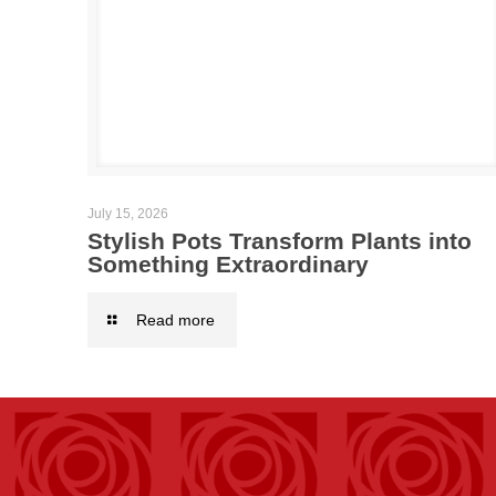
July 15, 2026
Stylish Pots Transform Plants into
Something Extraordinary
Read more