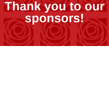
Thank you to our
sponsors!