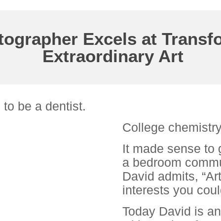
ographer Excels at Transf
Extraordinary Art
to be a dentist.
College chemistry
It made sense to 
a bedroom commun
David admits, “Ar
interests you coul
Today David is a