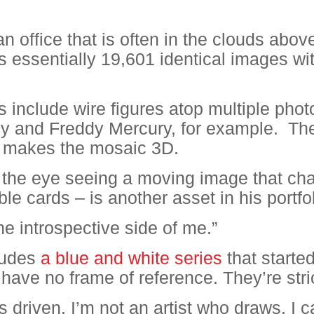
n office that is often in the clouds abov
s essentially 19,601 identical images wi
s include wire figures atop multiple phot
 and Freddy Mercury, for example.
The
e, makes the mosaic 3D.
of the eye seeing a moving image that c
le cards – is another asset in his portfol
he introspective side of me.”
cludes
a blue and white series
that starte
 have no frame of reference. They’re stri
s driven. I’m not an artist who draws. I ca