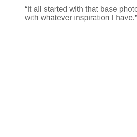
“It all started with that base ph
with whatever inspiration I have.