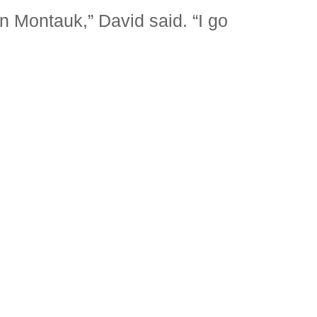
in Montauk,” David said. “I go