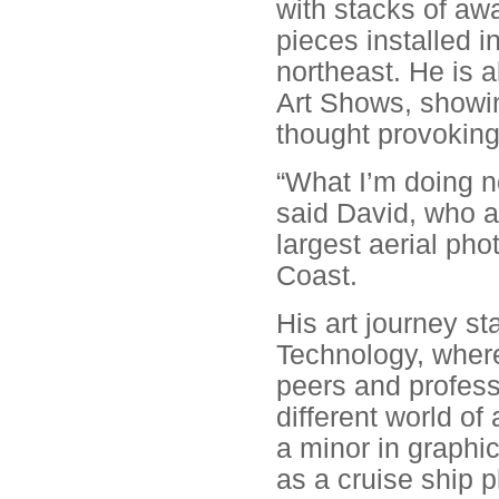
with stacks of aw
pieces installed in
northeast. He is 
Art Shows, showing
thought provoking
“What I’m doing no
said David, who 
largest aerial ph
Coast.
His art journey st
Technology, where
peers and profess
different world of
a minor in graphic
as a cruise ship 