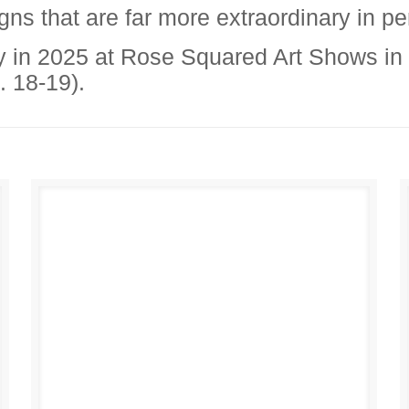
igns that are far more extraordinary in p
y in 2025 at Rose Squared Art Shows in
. 18-19).