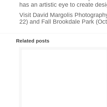
has an artistic eye to create des
Visit David Margolis Photograph
22) and Fall Brookdale Park (Oct
Related posts