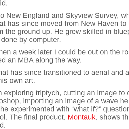
id.
to New England and Skyview Survey, wh
hat has since moved from New Haven to 
m the ground up. He grew skilled in blue
y done by computer.
en a week later I could be out on the r
ed an MBA along the way.
at has since transitioned to aerial and 
is own art.
exploring triptych, cutting an image to d
hotoshop, importing an image of a wave h
e experimented with “what if?” question
ol. The final product,
Montauk
, shows th
d.