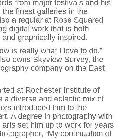
ards from major festivals and his
 the finest galleries in the
also a regular at Rose Squared
 digital work that is both
 and graphically inspired.
w is really what I love to do,”
also owns Skyview Survey, the
otography company on the East
arted at Rochester Institute of
 a diverse and eclectic mix of
ors introduced him to the
 art. A degree in photography with
 arts set him up to work for years
photographer, “My continuation of