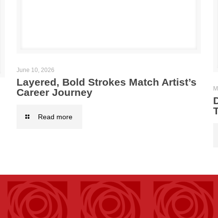
June 10, 2026
Layered, Bold Strokes Match Artist’s
M
Career Journey
T
Read more