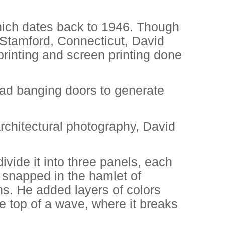
ich dates back to 1946. Though
Stamford, Connecticut, David
printing and screen printing done
oad banging doors to generate
architectural photography, David
ivide it into three panels, each
e snapped in the hamlet of
s. He added layers of colors
e top of a wave, where it breaks