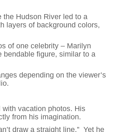
e the Hudson River led to a
th layers of background colors,
os of one celebrity – Marilyn
 bendable figure, similar to a
hanges depending on the viewer’s
io.
d with vacation photos. His
ctly from his imagination.
n’t draw a straight line.”
Yet he