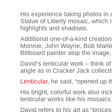
His experience taking photos in a
Statue of Liberty mosaic, which i
highlights and shadows.
Additional one-of-a-kind creation
Monroe, John Wayne, Bob Marley
Billboard painter atop the imag
David’s lenticular work – think 
angle as in Cracker Jack collectib
Lenticular
, he said, “opened up t
His bright, colorful work also in
lenticular works like his mosaics
David refers to his art as “proces